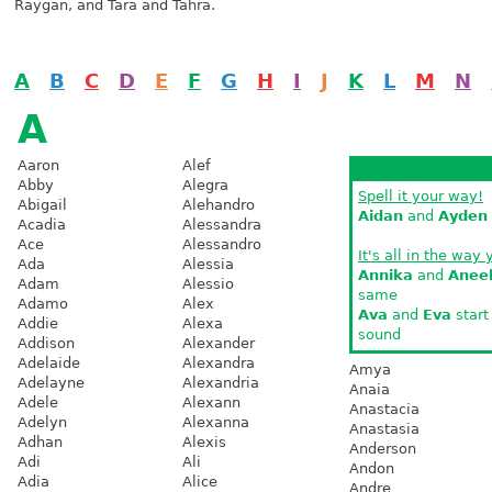
Raygan, and Tara and Tahra.
A
B
C
D
E
F
G
H
I
J
K
L
M
N
A
Aaron
Alef
Abby
Alegra
Spell it your way!
Abigail
Alehandro
Aidan
and
Ayden
Acadia
Alessandra
Ace
Alessandro
It's all in the way 
Ada
Alessia
Annika
and
Anee
Adam
Alessio
same
Adamo
Alex
Ava
and
Eva
start
Addie
Alexa
sound
Addison
Alexander
Adelaide
Alexandra
Amya
Adelayne
Alexandria
Anaia
Adele
Alexann
Anastacia
Adelyn
Alexanna
Anastasia
Adhan
Alexis
Anderson
Adi
Ali
Andon
Adia
Alice
Andre