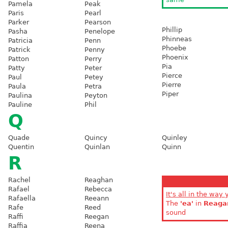
Pamela
Peak
Paris
Pearl
Parker
Pearson
Phillip
Pasha
Penelope
Phinneas
Patricia
Penn
Phoebe
Patrick
Penny
Phoenix
Patton
Perry
Pia
Patty
Peter
Pierce
Paul
Petey
Pierre
Paula
Petra
Piper
Paulina
Peyton
Pauline
Phil
Q
Quade
Quincy
Quinley
Quentin
Quinlan
Quinn
R
Rachel
Reaghan
Rafael
Rebecca
It's all in the way 
Rafaella
Reeann
The
'ea'
in
Reaga
Rafe
Reed
sound
Raffi
Reegan
Raffia
Reena