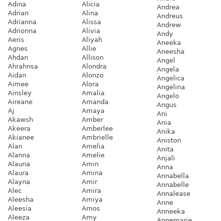
Adina
Alicia
Andrea
Adrian
Alina
Andreus
Adrianna
Alissa
Andrew
Adrionna
Alivia
Andy
Aeris
Aliyah
Aneeka
Agnes
Allie
Aneesha
Ahdan
Allison
Angel
Ahrahnsa
Alondra
Angela
Aidan
Alonzo
Angelica
Aimee
Alora
Angelina
Ainsley
Amalia
Angelo
Aireane
Amanda
Angus
Aj
Amaya
Ani
Akawsh
Amber
Ania
Akeera
Amberlee
Anika
Akianee
Ambrielle
Aniston
Alan
Amelia
Anita
Alanna
Amelie
Anjali
Alauna
Amin
Anna
Alaura
Amina
Annabella
Alayna
Amir
Annabelle
Alec
Amira
Annalease
Aleesha
Amiya
Anne
Aleesia
Amos
Anneeka
Aleeza
Amy
Annemarie