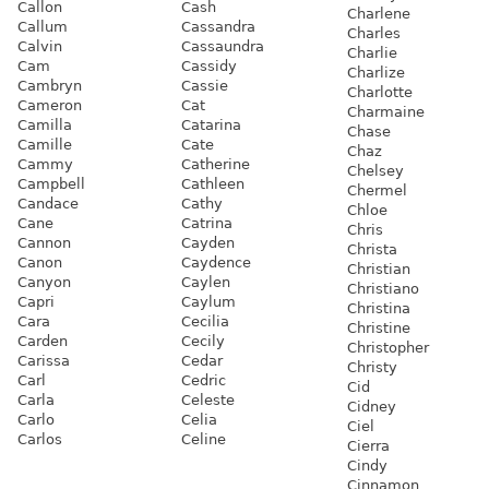
Callon
Cash
Charlene
Callum
Cassandra
Charles
Calvin
Cassaundra
Charlie
Cam
Cassidy
Charlize
Cambryn
Cassie
Charlotte
Cameron
Cat
Charmaine
Camilla
Catarina
Chase
Camille
Cate
Chaz
Cammy
Catherine
Chelsey
Campbell
Cathleen
Chermel
Candace
Cathy
Chloe
Cane
Catrina
Chris
Cannon
Cayden
Christa
Canon
Caydence
Christian
Canyon
Caylen
Christiano
Capri
Caylum
Christina
Cara
Cecilia
Christine
Carden
Cecily
Christopher
Carissa
Cedar
Christy
Carl
Cedric
Cid
Carla
Celeste
Cidney
Carlo
Celia
Ciel
Carlos
Celine
Cierra
Cindy
Cinnamon