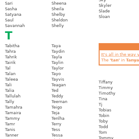
Sari
Sheena
Skyler
Sasha
Sheila
Slade
Satyana
Shelby
Sloan
Saul
Sheldon
Savannah
Shelly
T
Tabitha
Taya
Tahra
Taydin
It's all in the way 
Tahrik
Tayla
The
'tan'
in
Tanya
Tairik
Taylin
Tal
Taylor
Talan
Tayo
Taleea
Tayvis
Tiffany
Tali
Teagan
Timmy
Talia
Ted
Timothy
Tallulah
Teddy
Tina
Tally
Teernan
Tj
Tamahra
Teigo
Tobias
Tamaira
Teja
Tobin
Tammy
Tenlha
Toby
Tamr
Terry
Todd
Tanis
Tess
Tom
Tanner
Tessa
Tommy