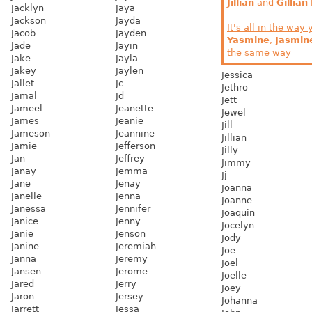
Jillian
and
Gillian
Jacklyn
Jaya
Jackson
Jayda
It's all in the way 
Jacob
Jayden
Yasmine
,
Jasmin
Jade
Jayin
the same way
Jake
Jayla
Jakey
Jaylen
Jessica
Jallet
Jc
Jethro
Jamal
Jd
Jett
Jameel
Jeanette
Jewel
James
Jeanie
Jill
Jameson
Jeannine
Jillian
Jamie
Jefferson
Jilly
Jan
Jeffrey
Jimmy
Janay
Jemma
Jj
Jane
Jenay
Joanna
Janelle
Jenna
Joanne
Janessa
Jennifer
Joaquin
Janice
Jenny
Jocelyn
Janie
Jenson
Jody
Janine
Jeremiah
Joe
Janna
Jeremy
Joel
Jansen
Jerome
Joelle
Jared
Jerry
Joey
Jaron
Jersey
Johanna
Jarrett
Jessa