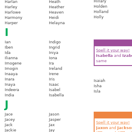
Hillary
Harlan
Heath
Holden
Harley
Heather
Holland
Harlowe
Heaven
Holly
Harmony
Heidi
Harper
Helayna
I
Ian
Indigo
Iben
Ingrid
Spell it your way!
Ida
Iniya
Isabella
and
Izab
Ilianna
Iona
same
Imogene
Ira
Imogin
Ireland
Inaaya
Irene
Inara
Iris
Isaiah
Inaya
Isaac
Isha
Indeera
Isabel
Isla
India
Isabella
J
Jace
Jason
Jacey
Jasper
Spell it your way!
Jack
Jax
Jaxon
and
Jackso
Jackie
Jay