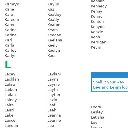
Kennan
Kamryn
Kaylin
Kennedy
Kane
Kaz
Kenny
Kara
Keatley
Kenric
Kareem
Keatly
Kenton
Karen
Keaton
Kenyon
Karina
Keats
Kenzie
Karine
Keegan
Keon
Karl
Keelana
Kerrigan
Karla
Keely
Kevin
Karley
Keelyn
Karlyn
Keen
L
Lacey
Laylani
Lachlan
Layna
Spell it your way!
Lahra
Laynie
Lee
and
Leigh
loo
Laiken
Layth
Lailah
Layton
Lainey
Lazlo
Laira
Leaf
Leora
Laird
Leah
Lesley
Lake
Leanna
Letisha
Lance
Leanne
Lev
Landon
Lee
Levee