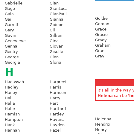
Gabrielle
Gian
Gage
GianLuca
Gaia
GianPaul
Goldie
Gail
Gianna
Gordon
Garrett
Gideon
Grace
Gary
Gil
Gracie
Gavin
Gillian
Grady
Genevieve
Gina
Graham
Genna
Giovani
Grant
Gentry
Giselle
Gray
George
Glen
Georgia
Gloria
H
Hadassah
Harpreet
Hadley
Harris
It's all in the way 
Hailey
Harrison
Helena
can be
'h
Hal
Harry
Halia
Hart
Halle
Hartford
Hamish
Hartley
Helenna
Hampton
Havana
Hendrix
Hank
Hayden
Henry
Hannah
Hazel