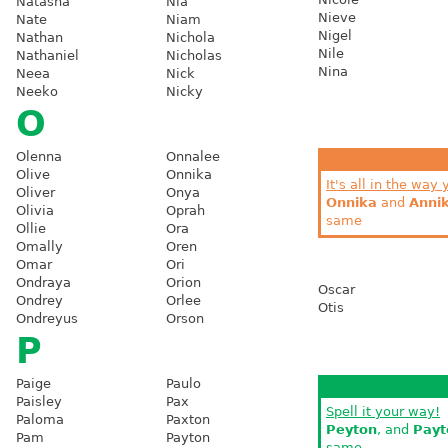
Natasha
Nia
Nieve
Nate
Niam
Nigel
Nathan
Nichola
Nile
Nathaniel
Nicholas
Nina
Neea
Nick
Neeko
Nicky
O
Olenna
Onnalee
Olive
Onnika
It's all in the way 
Oliver
Onya
Onnika
and
Anni
Olivia
Oprah
same
Ollie
Ora
Omally
Oren
Omar
Ori
Ondraya
Orion
Oscar
Ondrey
Orlee
Otis
Ondreyus
Orson
P
Paige
Paulo
Paisley
Pax
Spell it your way!
Paloma
Paxton
Peyton
, and
Payt
Pam
Payton
same