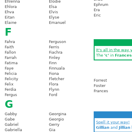
Ehlenna
Elodie
Ephrum
Ehlora
Elsa
Era
Ehva
Elvis
Eric
Eitan
Elyse
Elaine
Emanuel
F
Fahra
Ferguson
Faith
Ferris
It's all in the way 
Fallon
Fiachra
The
'c'
in
Frances
Farrah
Finley
Fatima
Finn
Faye
Finnuala
Felicia
Fiona
Felicity
Fletcher
Forrest
Felix
Flora
Foster
Ferdia
Flynn
Frances
Fergus
Ford
G
Gabby
Georgina
Gabe
Georgio
Spell it your way!
Gabriel
Gerry
Gillian
and
Jillian
Gabriella
Gia