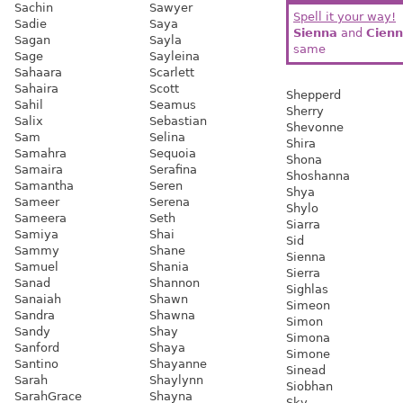
Sachin
Sawyer
Spell it your way!
Sadie
Saya
Sienna
and
Cien
Sagan
Sayla
same
Sage
Sayleina
Sahaara
Scarlett
Sahaira
Scott
Shepperd
Sahil
Seamus
Sherry
Salix
Sebastian
Shevonne
Sam
Selina
Shira
Samahra
Sequoia
Shona
Samaira
Serafina
Shoshanna
Samantha
Seren
Shya
Sameer
Serena
Shylo
Sameera
Seth
Siarra
Samiya
Shai
Sid
Sammy
Shane
Sienna
Samuel
Shania
Sierra
Sanad
Shannon
Sighlas
Sanaiah
Shawn
Simeon
Sandra
Shawna
Simon
Sandy
Shay
Simona
Sanford
Shaya
Simone
Santino
Shayanne
Sinead
Sarah
Shaylynn
Siobhan
SarahGrace
Shayna
Sky