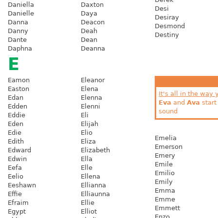
Daniella
Daxton
Desi
Danielle
Daya
Desiray
Danna
Deacon
Desmond
Danny
Deah
Destiny
Dante
Dean
Daphna
Deanna
E
Eamon
Eleanor
Easton
Elena
It's all in the way 
Edan
Elenna
Eva
and
Ava
start
Edden
Elenni
sound
Eddie
Eli
Eden
Elijah
Edie
Elio
Emelia
Edith
Eliza
Emerson
Edward
Elizabeth
Emery
Edwin
Ella
Emile
Eefa
Elle
Emilio
Eelio
Ellena
Emily
Eeshawn
Ellianna
Emma
Effie
Elliaunna
Emme
Efraim
Ellie
Emmett
Egypt
Elliot
Enzo