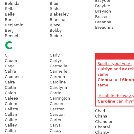
Brayden
Belinda
Blair
Braylee
Bella
Blake
Brayson
Belle
Blakesley
Brazen
Ben
Blanche
Breanna
Benjamin
Blaze
Breaunna
Benji
Bobby
Bennett
Bodee
C
CJ
Carly
Caden
Carlyn
Spell it your way!
Cage
Carmella
Caitlyn
and
Katel
Cahra
Carmelle
same
Caidance
Carmen
Cienna
and
Sien
Caira
Caroline
same
Caitlin
Carolynn
Caleb
Carrie
It's all in the way 
Caleea
Carrington
Caroline
can rhy
Calem
Carson
Calista
Carsten
Chad
Callan
Carston
Chana
Callee
Carter
Chandler
Calley
Carys
Chantal
Callia
Casey
Charity