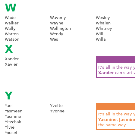
W
Wade
Waverly
Wesley
Walker
Wayne
Whalen
Wally
Wellington
Whitney
Warren
Wendy
Will
Watson
Wes
Willa
X
Xander
Xavier
It's all in the way 
Xander
can start 
Y
Yael
Yvette
Yasmeen
Yvonne
It's all in the way 
Yasmine
Yasmine
,
Jasmin
Yitzchak
the same way
Ylvie
Yousef