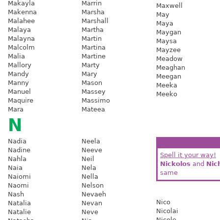
Makayla
Marrin
Maxwell
Makenna
Marsha
May
Malahee
Marshall
Maya
Malaya
Martha
Maygan
Malayna
Martin
Maysa
Malcolm
Martina
Mayzee
Malia
Martine
Meadow
Mallory
Marty
Meaghan
Mandy
Mary
Meegan
Manny
Mason
Meeka
Manuel
Massey
Meeko
Maquire
Massimo
Mara
Mateea
N
Nadia
Neela
Nadine
Neeve
Spell it your way!
Nahla
Neil
Nickolos
and
Nic
Naia
Nela
same
Naiomi
Nella
Naomi
Nelson
Nash
Nevaeh
Nico
Natalia
Nevan
Nicolai
Natalie
Neve
Nicole