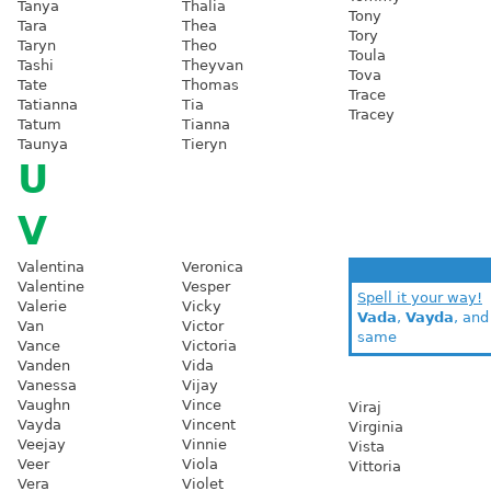
Tanya
Thalia
Tony
Tara
Thea
Tory
Taryn
Theo
Toula
Tashi
Theyvan
Tova
Tate
Thomas
Trace
Tatianna
Tia
Tracey
Tatum
Tianna
Taunya
Tieryn
U
V
Valentina
Veronica
Valentine
Vesper
Spell it your way!
Valerie
Vicky
Vada
,
Vayda
, an
Van
Victor
same
Vance
Victoria
Vanden
Vida
Vanessa
Vijay
Vaughn
Vince
Viraj
Vayda
Vincent
Virginia
Veejay
Vinnie
Vista
Veer
Viola
Vittoria
Vera
Violet