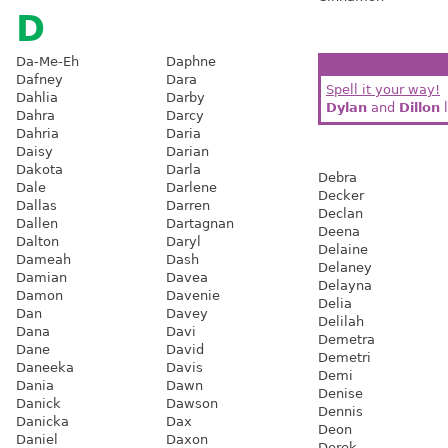
D
Da-Me-Eh
Daphne
Dafney
Dara
Spell it your way!
Dahlia
Darby
Dylan
and
Dillon
l
Dahra
Darcy
Dahria
Daria
Daisy
Darian
Dakota
Darla
Debra
Dale
Darlene
Decker
Dallas
Darren
Declan
Dallen
Dartagnan
Deena
Dalton
Daryl
Delaine
Dameah
Dash
Delaney
Damian
Davea
Delayna
Damon
Davenie
Delia
Dan
Davey
Delilah
Dana
Davi
Demetra
Dane
David
Demetri
Daneeka
Davis
Demi
Dania
Dawn
Denise
Danick
Dawson
Dennis
Danicka
Dax
Deon
Daniel
Daxon
Derek