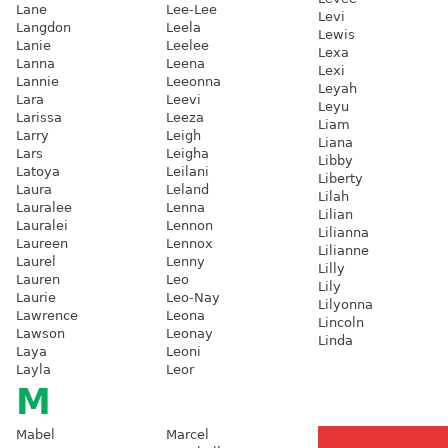
Lane
Lee-Lee
Levi
Langdon
Leela
Lewis
Lanie
Leelee
Lexa
Lanna
Leena
Lexi
Lannie
Leeonna
Leyah
Lara
Leevi
Leyu
Larissa
Leeza
Liam
Larry
Leigh
Liana
Lars
Leigha
Libby
Latoya
Leilani
Liberty
Laura
Leland
Lilah
Lauralee
Lenna
Lilian
Lauralei
Lennon
Lilianna
Laureen
Lennox
Lilianne
Laurel
Lenny
Lilly
Lauren
Leo
Lily
Laurie
Leo-Nay
Lilyonna
Lawrence
Leona
Lincoln
Lawson
Leonay
Linda
Laya
Leoni
Layla
Leor
M
Mabel
Marcel