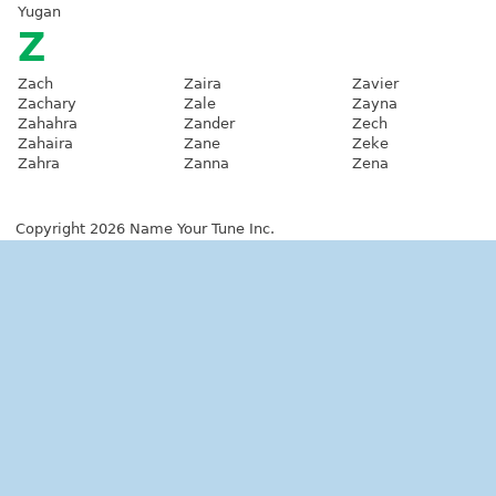
Yugan
Z
Zach
Zaira
Zavier
Zachary
Zale
Zayna
Zahahra
Zander
Zech
Zahaira
Zane
Zeke
Zahra
Zanna
Zena
Copyright 2026 Name Your Tune Inc.