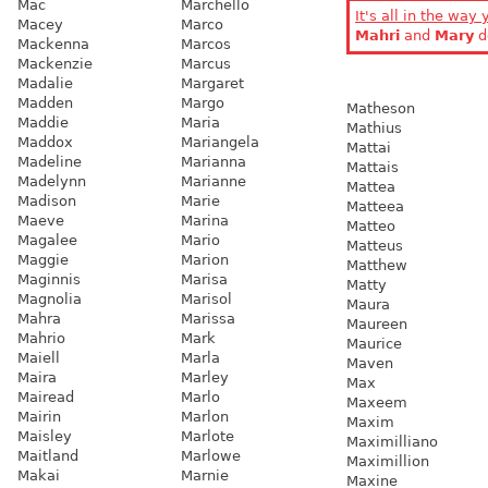
Mac
Marchello
It's all in the way 
Macey
Marco
Mahri
and
Mary
d
Mackenna
Marcos
Mackenzie
Marcus
Madalie
Margaret
Madden
Margo
Matheson
Maddie
Maria
Mathius
Maddox
Mariangela
Mattai
Madeline
Marianna
Mattais
Madelynn
Marianne
Mattea
Madison
Marie
Matteea
Maeve
Marina
Matteo
Magalee
Mario
Matteus
Maggie
Marion
Matthew
Maginnis
Marisa
Matty
Magnolia
Marisol
Maura
Mahra
Marissa
Maureen
Mahrio
Mark
Maurice
Maiell
Marla
Maven
Maira
Marley
Max
Mairead
Marlo
Maxeem
Mairin
Marlon
Maxim
Maisley
Marlote
Maximilliano
Maitland
Marlowe
Maximillion
Makai
Marnie
Maxine