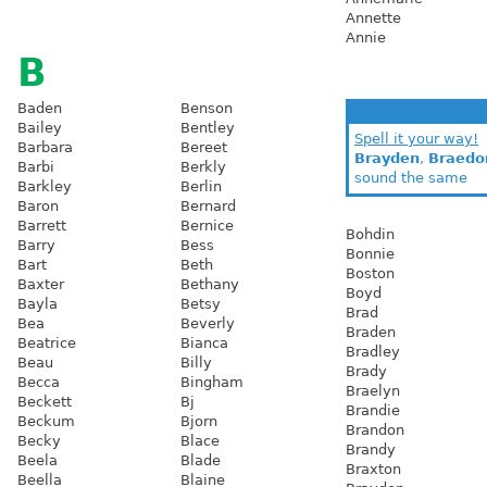
Annette
Annie
B
Baden
Benson
Bailey
Bentley
Spell it your way!
Barbara
Bereet
Brayden
,
Braedo
Barbi
Berkly
sound the same
Barkley
Berlin
Baron
Bernard
Barrett
Bernice
Bohdin
Barry
Bess
Bonnie
Bart
Beth
Boston
Baxter
Bethany
Boyd
Bayla
Betsy
Brad
Bea
Beverly
Braden
Beatrice
Bianca
Bradley
Beau
Billy
Brady
Becca
Bingham
Braelyn
Beckett
Bj
Brandie
Beckum
Bjorn
Brandon
Becky
Blace
Brandy
Beela
Blade
Braxton
Beella
Blaine