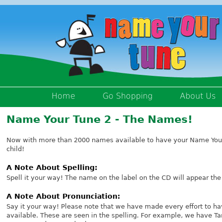
Home
Go Shopping
About Us
Name Your Tune 2 - The Names!
Now with more than 2000 names available to have your Name Your
child!
A Note About Spelling:
Spell it your way! The name on the label on the CD will appear the
A Note About Pronunciation:
Say it your way! Please note that we have made every effort to ha
available. These are seen in the spelling. For example, we have 