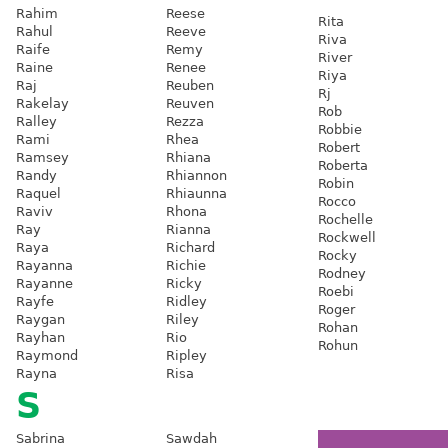
Rahim
Reese
Rita
Rahul
Reeve
Riva
Raife
Remy
River
Raine
Renee
Riya
Raj
Reuben
Rj
Rakelay
Reuven
Rob
Ralley
Rezza
Robbie
Rami
Rhea
Robert
Ramsey
Rhiana
Roberta
Randy
Rhiannon
Robin
Raquel
Rhiaunna
Rocco
Raviv
Rhona
Rochelle
Ray
Rianna
Rockwell
Raya
Richard
Rocky
Rayanna
Richie
Rodney
Rayanne
Ricky
Roebi
Rayfe
Ridley
Roger
Raygan
Riley
Rohan
Rayhan
Rio
Rohun
Raymond
Ripley
Rayna
Risa
S
Sabrina
Sawdah