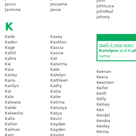
John
Jarvis
Jessame
JohnLuca
Jasmine
Jesse
JohnPaul
Johnny
K
Kade
Kasey
Kaden
Kashton
Spell it your way!
Kage
Kassia
Katelynn
and
Cai
Kahlil
Kassie
same
Kahra
Kat
Kai
Katarina
Kaia
Kate
Keenan
Kailey
Katelyn
Keera
Kaira
Kathleen
Keersten
Kaitlyn
Kathy
Keifer
Kal
Katia
Keith
Kale
Katie
Kelly
Kalease
Katrina
Kelsey
Kaleb
Katunya
Ken
Kaleesha
Katya
Kendal
Kalla
Kavin
Kendra
Kallon
Kaydee
Kenley
Kalman
Kayden
Kenna
Kam
Kaylen