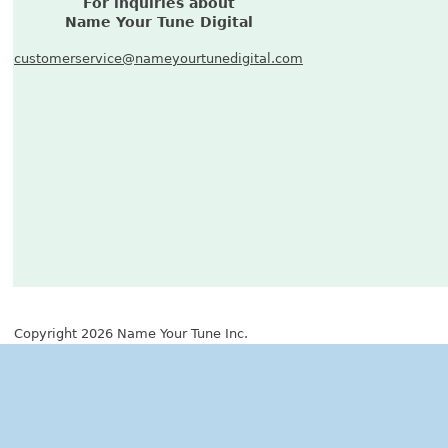
For inquiries about
Name Your Tune Digital
customerservice@nameyourtunedigital.com
Copyright 2026 Name Your Tune Inc.