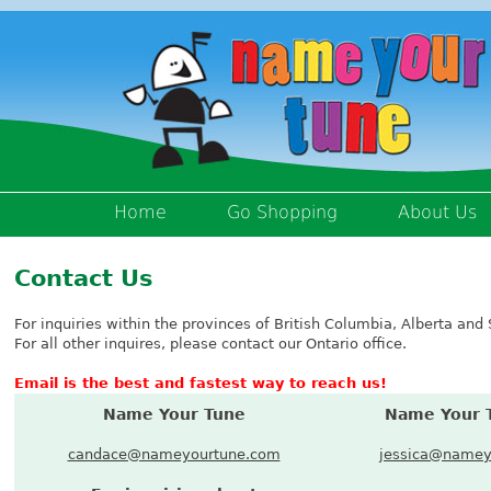
Home
Go Shopping
About Us
Contact Us
For inquiries within the provinces of British Columbia, Alberta a
For all other inquires, please contact our Ontario office.
Email is the best and fastest way to reach us!
Name Your Tune
Name Your 
candace@nameyourtune.com
jessica@namey